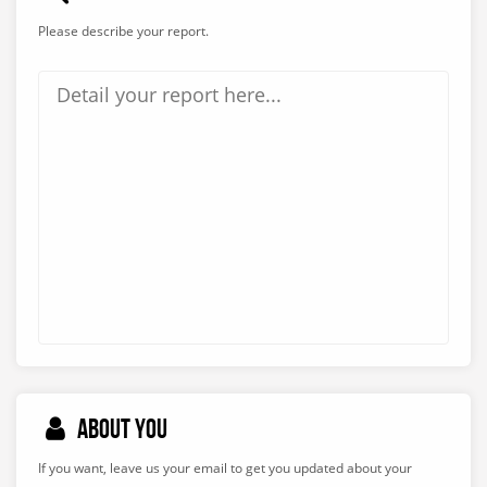
Please describe your report.
ABOUT YOU
If you want, leave us your email to get you updated about your