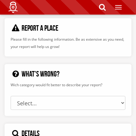
T
o
g
g
REPORT A PLACE
l
e
n
Please fill in the following information.
Be as extensive as you need,
a
your report will help us grow!
v
i
g
a
t
WHAT'S WRONG?
i
o
Wich category would fit better to describe your report?
n
DETAILS